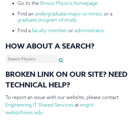
Go to the
Illinois Physics homepage
Find an
undergraduate major or minor
, or a
graduate program of study
Find a
faculty member
or
administrator
HOW ABOUT A SEARCH?
BROKEN LINK ON OUR SITE? NEED
TECHNICAL HELP?
To report an issue with our website, please contact
Engineering IT Shared Services
at
engrit-
web@illinois.edu